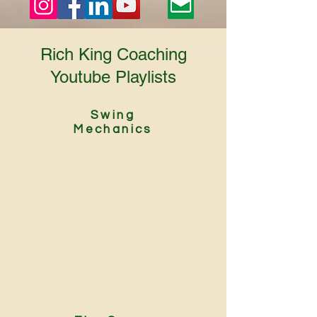
Rich King Coaching
Youtube Playlists
Swing
Mechanics