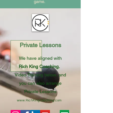
game.
Private Lessons
We have aligned with
Rich King Coaching.
Video Training below, and
you can also arrange
Private Lessons
www.RichKingCoaching.com