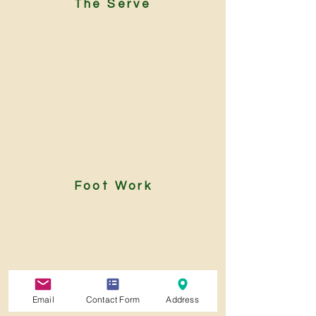
The Serve
Foot Work
Email
Contact Form
Address