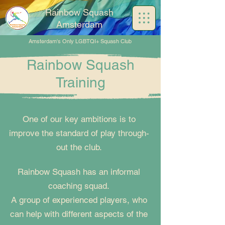
Rainbow Squash
Amsterdam
Amsterdam's Only LGBTQI+ Squash Club
Rainbow Squash
Training
One of our key ambitions is to
improve the standard of play through-
out the club.
Rainbow Squash has an informal
coaching squad.
A group of experienced players, who
can help with different aspects of the