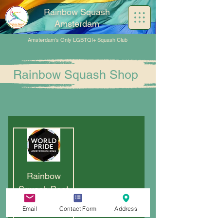
Rainbow Squash
Amsterdam
Amsterdam's Only LGBTQI+ Squash Club
Rainbow Squash Shop
Rainbow
Squash Boat
2026
Email
Contact Form
Address
Out of stock