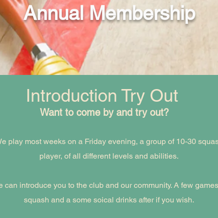
Annual Membership
Introduction Try Out
Want to come by and try out?
e play most weeks on a Friday evening, a group of 10-30 squa
player, of all different levels and abilities.
 can introduce you to the club and our community. A few games
squash and a some soical drinks after if you wish.