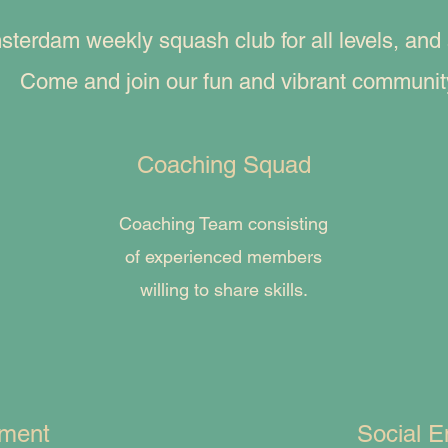
rdam weekly squash club for all levels, and al
Come and join our fun and vibrant communit
Coaching Squad
Coaching Team consisting
of experienced members
willing to share skills.
ament
Social E