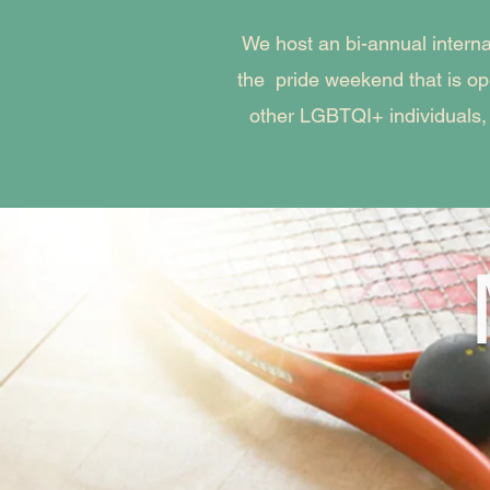
We host an bi-annual intern
the pride weekend that is o
other LGBTQI+ individuals,