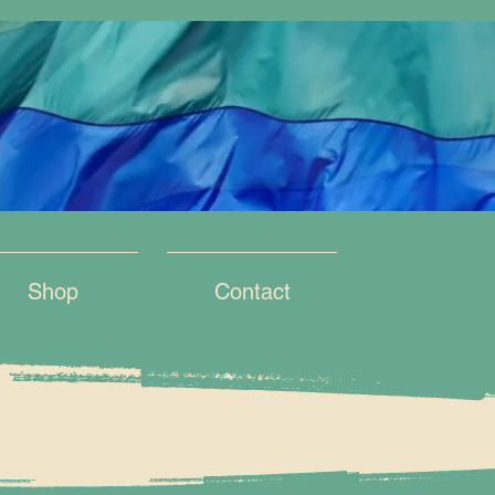
Shop
Contact