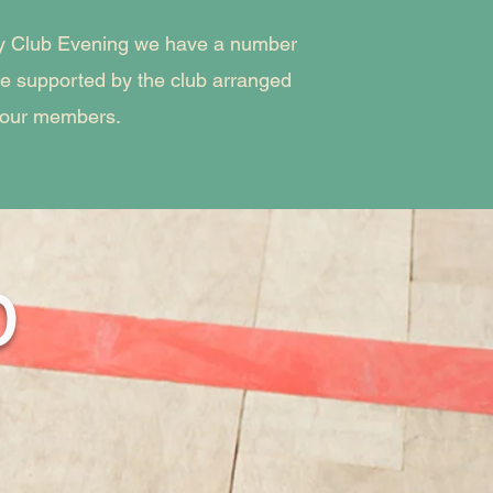
kly Club Evening we have a number
are supported by the club arranged
 our members.
p