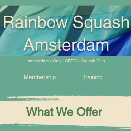
Rainbow Squash
Amsterdam
Amsterdam's Only LGBTQI+ Squash Club
Membership
Training
What We Offer