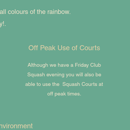
l colours of the rainbow.
y!.
Off Peak Use of Courts
Although we have a Friday Club
Squash evening you will also be
able to use the Squash Courts at
off peak times.
nvironment