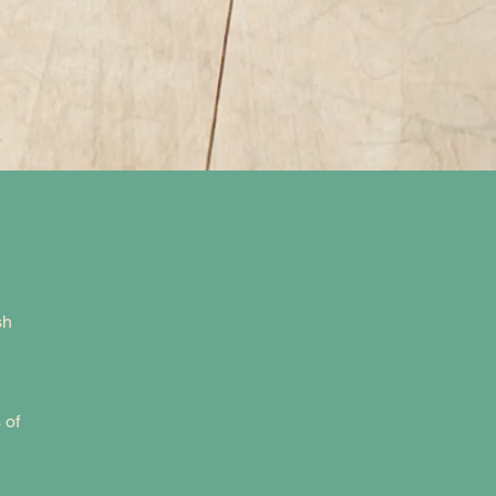
sh
 of