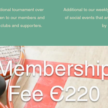
ational tournament over
Additional to our wee
pen to our members and
of social events that 
 clubs and supporters.
by
Membershi
Fee Є220