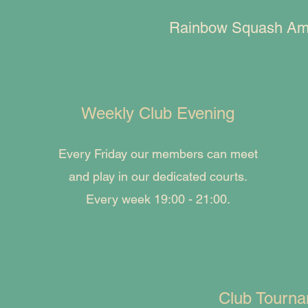
Rainbow Squash Amste
Weekly Club Evening
Every Friday our members can meet
and play in our dedicated courts.
Every week 19:00 - 21:00.
Club Tourn