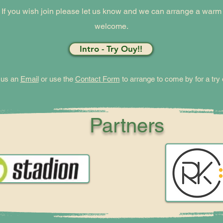
If you wish join please let us know and we can arrange a warm
welcome.
Intro - Try Ouy!!
 us an
Email
or use the
C
ontact Form
to arrange to come by for a try 
Partners