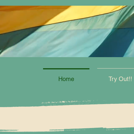
Home
Try Out!!